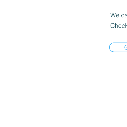
We can
Check